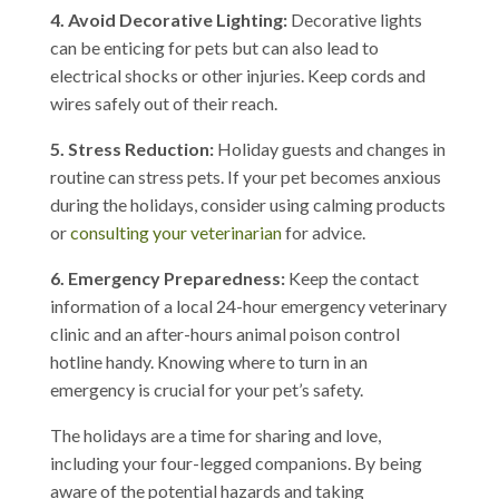
4. Avoid Decorative Lighting:
Decorative lights
can be enticing for pets but can also lead to
electrical shocks or other injuries. Keep cords and
wires safely out of their reach.
5. Stress Reduction:
Holiday guests and changes in
routine can stress pets. If your pet becomes anxious
during the holidays, consider using calming products
or
consulting your veterinarian
for advice.
6. Emergency Preparedness:
Keep the contact
information of a local 24-hour emergency veterinary
clinic and an after-hours animal poison control
hotline handy. Knowing where to turn in an
emergency is crucial for your pet’s safety.
The holidays are a time for sharing and love,
including your four-legged companions. By being
aware of the potential hazards and taking