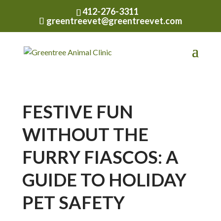
412-276-3311
greentreevet@greentreevet.com
FESTIVE FUN
WITHOUT THE
FURRY FIASCOS: A
GUIDE TO HOLIDAY
PET SAFETY