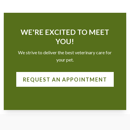
WE'RE EXCITED TO MEET
YOU!
We strive to deliver the best veterinary care for
your pet.
REQUEST AN APPOINTMENT