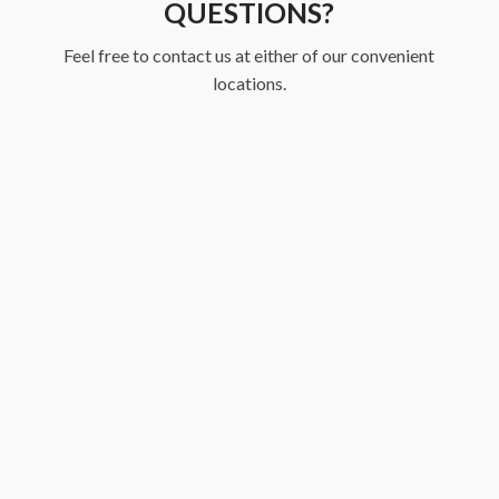
QUESTIONS?
Feel free to contact us at either of our convenient
locations.