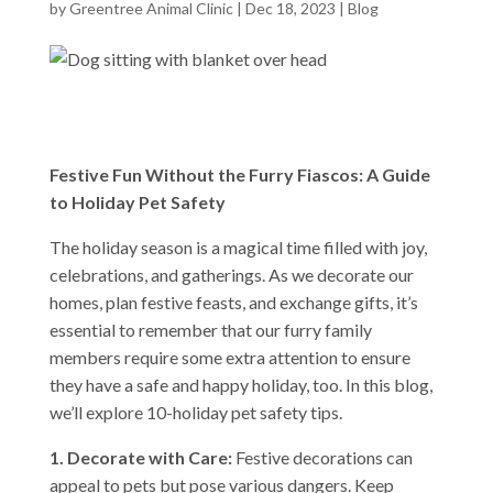
by
Greentree Animal Clinic
|
Dec 18, 2023
|
Blog
Festive Fun Without the Furry Fiascos: A Guide
to Holiday Pet Safety
The holiday season is a magical time filled with joy,
celebrations, and gatherings. As we decorate our
homes, plan festive feasts, and exchange gifts, it’s
essential to remember that our furry family
members require some extra attention to ensure
they have a safe and happy holiday, too. In this blog,
we’ll explore 10-holiday pet safety tips.
1. Decorate with Care:
Festive decorations can
appeal to pets but pose various dangers. Keep