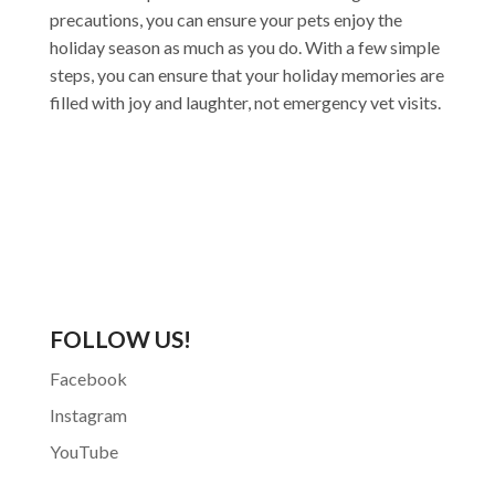
precautions, you can ensure your pets enjoy the
holiday season as much as you do. With a few simple
steps, you can ensure that your holiday memories are
filled with joy and laughter, not emergency vet visits.
FOLLOW US!
Facebook
Instagram
YouTube