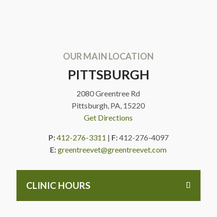
OUR MAIN LOCATION
PITTSBURGH
2080 Greentree Rd
Pittsburgh, PA, 15220
Get Directions
P:
412-276-3311
|
F:
412-276-4097
E:
greentreevet@greentreevet.com
CLINIC HOURS