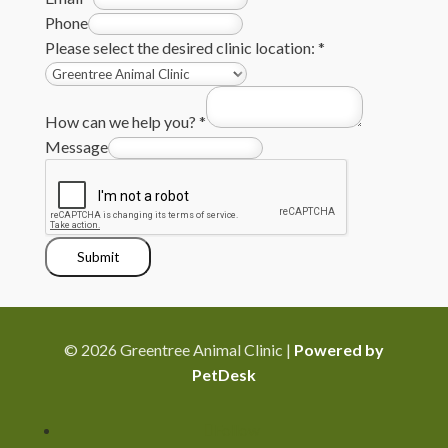
Phone
Please select the desired clinic location:
*
How can we help you?
*
Message
Submit
© 2026 Greentree Animal Clinic |
Powered by
PetDesk
Follow