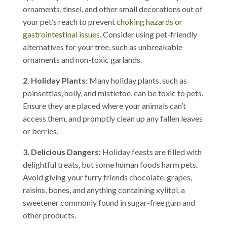
ornaments, tinsel, and other small decorations out of
your pet’s reach to prevent
choking hazards or
gastrointestinal issues
. Consider using pet-friendly
alternatives for your tree, such as unbreakable
ornaments and non-toxic garlands.
2. Holiday Plants:
Many holiday plants, such as
poinsettias, holly, and mistletoe, can be toxic to pets.
Ensure they are placed where your animals can’t
access them, and promptly clean up any fallen leaves
or berries.
3. Delicious Dangers:
Holiday feasts are filled with
delightful treats, but some human foods harm pets.
Avoid giving your furry friends chocolate, grapes,
raisins, bones, and anything containing xylitol, a
sweetener commonly found in sugar-free gum and
other products.