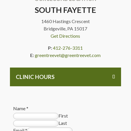
SOUTH FAYETTE
1460 Hastings Crescent
Bridgeville, PA 15017
Get Directions
P:
412-276-3311
E:
greentreevet@greentreevet.com
CLINIC HOURS
Name
*
First
Last
Email
*