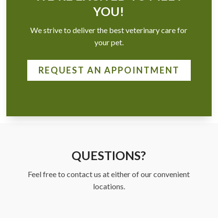
YOU!
We strive to deliver the best veterinary care for
your pet.
REQUEST AN APPOINTMENT
QUESTIONS?
Feel free to contact us at either of our convenient
locations.