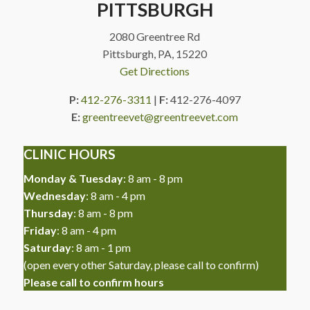
PITTSBURGH
2080 Greentree Rd
Pittsburgh, PA, 15220
Get Directions
P:
412-276-3311
|
F:
412-276-4097
E:
greentreevet@greentreevet.com
CLINIC HOURS
Monday & Tuesday
: 8 am - 8 pm
Wednesday
: 8 am - 4 pm
Thursday
: 8 am - 8 pm
Friday
: 8 am - 4 pm
Saturday
: 8 am - 1 pm
(
open every other Saturday, please call to confirm
)
Please call to confirm hours