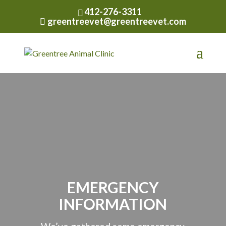
412-276-3311
greentreevet@greentreevet.com
EMERGENCY
INFORMATION