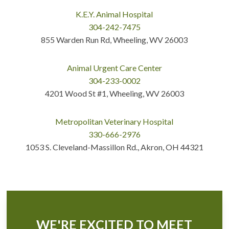
K.E.Y. Animal Hospital
304-242-7475
855 Warden Run Rd, Wheeling, WV 26003
Animal Urgent Care Center
304-233-0002
4201 Wood St #1, Wheeling, WV 26003
Metropolitan Veterinary Hospital
330-666-2976
1053 S. Cleveland-Massillon Rd., Akron, OH 44321
WE'RE EXCITED TO MEET