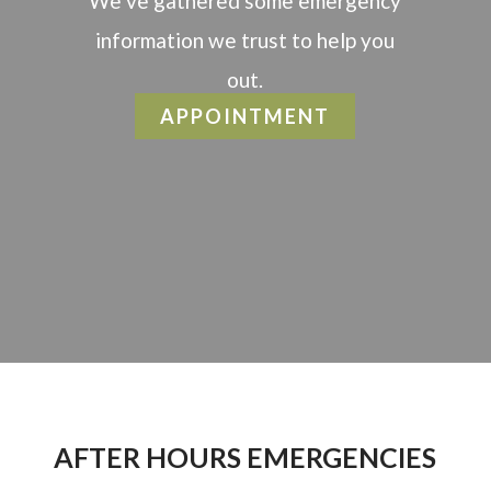
We’ve gathered some emergency
information we trust to help you
out.
APPOINTMENT
AFTER HOURS EMERGENCIES