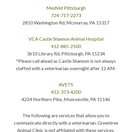
MedVet Pittsburgh
724-717-2273
2810 Washington Rd, Mcmurray, PA 15317
VCA Castle Shannon Animal Hospital
412-885-2500
3610 Library Rd, Pittsburgh, PA 15234
*Please call ahead as Castle Shannon is not always
staffed with a veterinarian overnight after 12 AM.
AVETS
412-373-4200
4224 Northern Pike, Monroeville, PA 15146
The following are services that allow you to
communicate directly with a veterinarian. Greentree
Animal Clinic is not affiliated with these services.