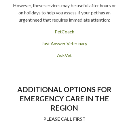
However, these services may be useful after hours or
on holidays to help you assess if your pet has an
urgent need that requires immediate attention:
PetCoach
Just Answer Veterinary
AskVet
ADDITIONAL OPTIONS FOR
EMERGENCY CARE IN THE
REGION
PLEASE CALL FIRST