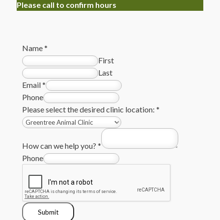
Please call to confirm hours
Name
*
First
Last
Email
*
Phone
Please select the desired clinic location:
*
How can we help you?
*
Phone
Submit