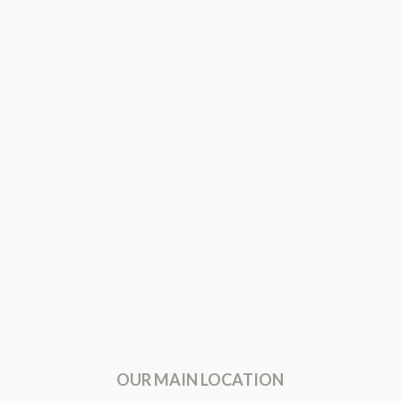
OUR MAIN LOCATION