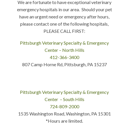
We are fortunate to have exceptional veterinary
emergency hospitals in our area. Should your pet
have an urgent need or emergency after hours,
please contact one of the following hospitals,
PLEASE CALL FIRST:
Pittsburgh Veterinary Specialty & Emergency
Center – North Hills
412-366-3400
807 Camp Horne Rd, Pittsburgh, PA 15237
Pittsburgh Veterinary Specialty & Emergency
Center – South Hills
724-809-2000
1535 Washington Road, Washington, PA 15301
*Hours are limited.