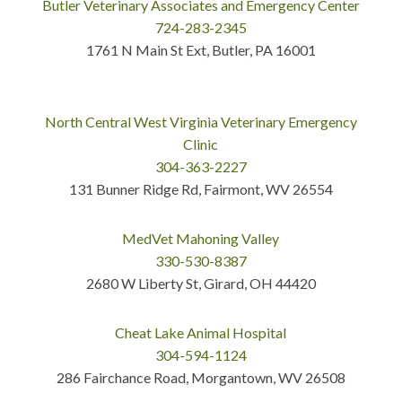
Butler Veterinary Associates and Emergency Center
724-283-2345
1761 N Main St Ext, Butler, PA 16001
North Central West Virginia Veterinary Emergency
Clinic
304-363-2227
131 Bunner Ridge Rd, Fairmont, WV 26554
MedVet Mahoning Valley
330-530-8387
2680 W Liberty St, Girard, OH 44420
Cheat Lake Animal Hospital
304-594-1124
286 Fairchance Road, Morgantown, WV 26508