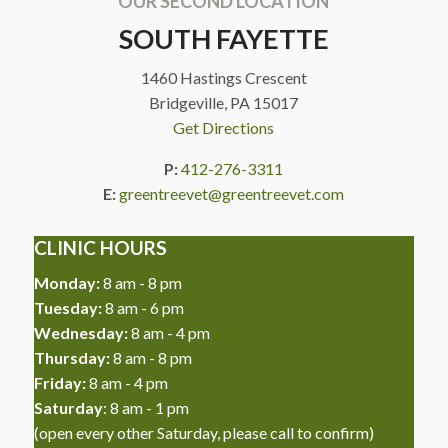
OUR SECOND LOCATION
SOUTH FAYETTE
1460 Hastings Crescent
Bridgeville, PA 15017
Get Directions
P:
412-276-3311
E:
greentreevet@greentreevet.com
CLINIC HOURS
Monday:
8 am - 8 pm
Tuesday:
8 am - 6 pm
Wednesday:
8 am - 4 pm
Thursday:
8 am - 8 pm
Friday:
8 am - 4 pm
Saturday
: 8 am - 1 pm
(open every other Saturday, please call to confirm)