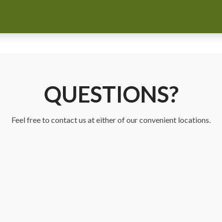
QUESTIONS?
Feel free to contact us at either of our convenient locations.