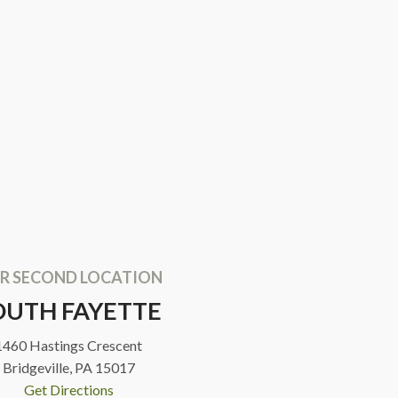
R SECOND LOCATION
OUTH FAYETTE
1460 Hastings Crescent
Bridgeville, PA 15017
Get Directions