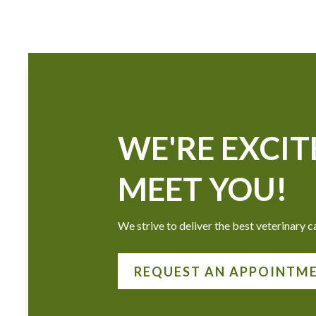
WE'RE EXCIT
MEET YOU!
We strive to deliver the best veterinary ca
REQUEST AN APPOINTM