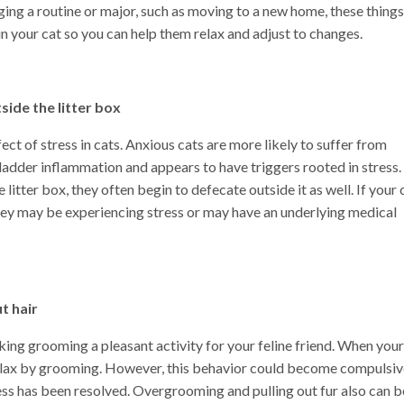
ing a routine or major, such as moving to a new home, these things
 in your cat so you can help them relax and adjust to changes.
side the litter box
ct of stress in cats. Anxious cats are more likely to suffer from
n bladder inflammation and appears to have triggers rooted in stress.
 litter box, they often begin to defecate outside it as well. If your 
they may be experiencing stress or may have an underlying medical
t hair
ing grooming a pleasant activity for your feline friend. When your
 relax by grooming. However, this behavior could become compulsiv
ress has been resolved. Overgrooming and pulling out fur also can b