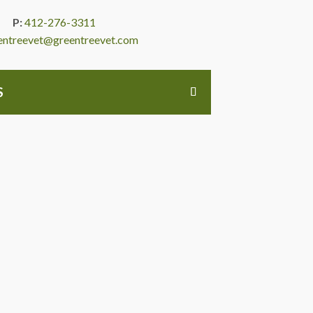
P:
412-276-3311
entreevet@greentreevet.com
S