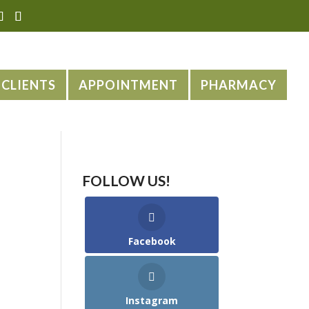
CLIENTS
APPOINTMENT
PHARMACY
FOLLOW US!
Facebook
Instagram