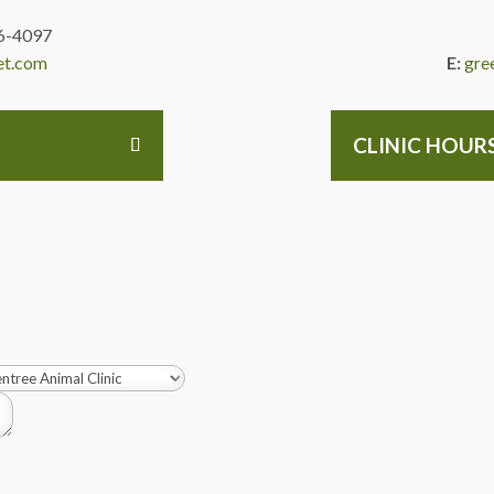
6-4097
et.com
E:
gre
CLINIC HOUR