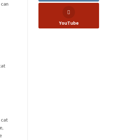
 can
YouTube
cat
 cat
e,
e