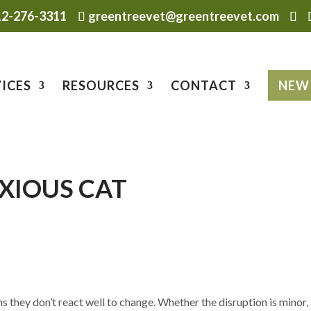
12-276-3311
greentreevet@greentreevet.com
ICES
RESOURCES
CONTACT
NEW 
NXIOUS CAT
s they don’t react well to change. Whether the disruption is minor,