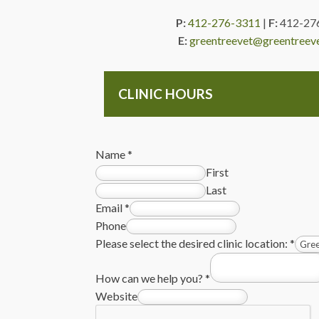
P:
412-276-3311
|
F:
412-27
E:
greentreevet@greentreev
CLINIC HOURS
Name
*
First
Last
Email
*
Phone
Please select the desired clinic location:
*
How can we help you?
*
Website