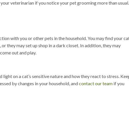
 your veterinarian if you notice your pet grooming more than usual
ction with you or other pets in the household. You may find your ca
, or they may set up shop in a dark closet. In addition, they may
 come out and play.
light on a cat’s sensitive nature and how they react to stress. Kee
tressed by changes in your household, and
contact our team
if you