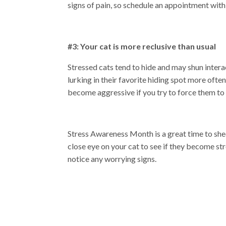
signs of pain, so schedule an appointment with
#3: Your cat is more reclusive than usual
Stressed cats tend to hide and may shun intera
lurking in their favorite hiding spot more often
become aggressive if you try to force them to
Stress Awareness Month is a great time to shed 
close eye on your cat to see if they become s
notice any worrying signs.