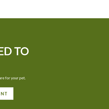
ED TO
re for your pet.
ENT