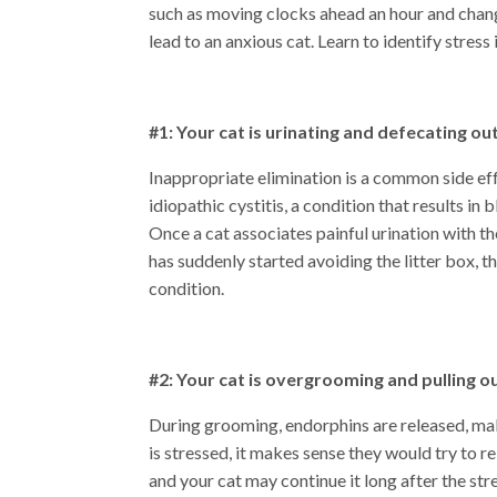
such as moving clocks ahead an hour and chang
lead to an anxious cat. Learn to identify stress
#1: Your cat is urinating and defecating out
Inappropriate elimination is a common side effe
idiopathic cystitis, a condition that results i
Once a cat associates painful urination with the
has suddenly started avoiding the litter box, 
condition.
#2: Your cat is overgrooming and pulling ou
During grooming, endorphins are released, mak
is stressed, it makes sense they would try to
and your cat may continue it long after the st