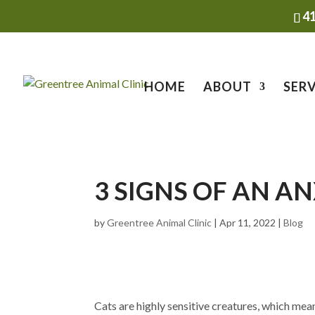
4
HOME
ABOUT
SERV
3 SIGNS OF AN A
by
Greentree Animal Clinic
|
Apr 11, 2022
|
Blog
Cats are highly sensitive creatures, which mean